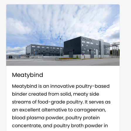
Meatybind
Meatybind is an innovative poultry-based
binder created from solid, meaty side
streams of food-grade poultry. It serves as
an excellent alternative to carrageenan,
blood plasma powder, poultry protein
concentrate, and poultry broth powder in