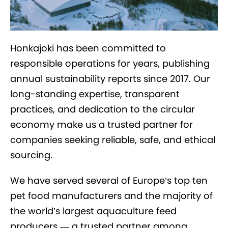
Honkajoki has been committed to
responsible operations for years, publishing
annual sustainability reports since 2017. Our
long-standing expertise, transparent
practices, and dedication to the circular
economy make us a trusted partner for
companies seeking reliable, safe, and ethical
sourcing.
We have served several of Europe’s top ten
pet food manufacturers and the majority of
the world’s largest aquaculture feed
producers — a trusted partner among