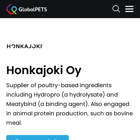
Honkajoki Oy
Supplier of poultry-based ingredients
including Hydropro (a hydrolysate) and
Meatybind (a binding agent). Also engaged
in animal protein production, such as bovine
meal.