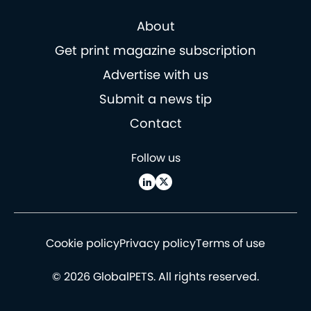
About
Get print magazine subscription
Advertise with us
Submit a news tip
Contact
Follow us
Cookie policy
Privacy policy
Terms of use
© 2026 GlobalPETS. All rights reserved.