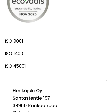
ISO 9001
ISO 14001
ISO 45001
Honkajoki Oy
Santastentie 197
38950 Kankaanpää