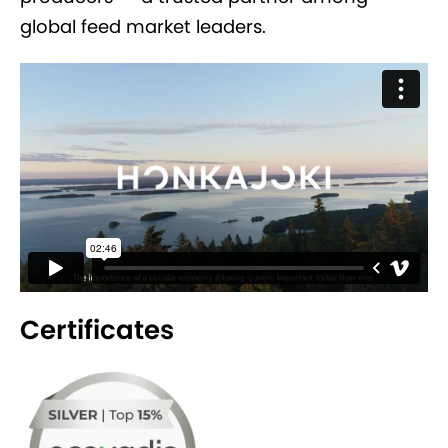
global feed market leaders.
Certificates