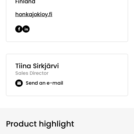
Finland
honkajokioy.fi
Tiina Sirkjärvi
Sales Director
Send an e-mail
Product highlight