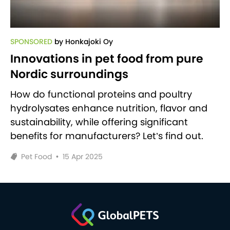
SPONSORED
by Honkajoki Oy
Innovations in pet food from pure
Nordic surroundings
How do functional proteins and poultry
hydrolysates enhance nutrition, flavor and
sustainability, while offering significant
benefits for manufacturers? Let’s find out.
Pet Food
•
15 Apr 2025