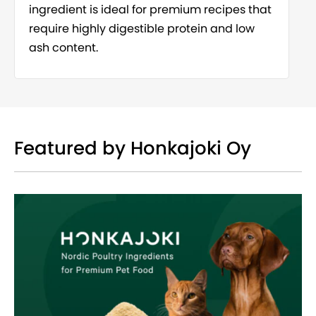
ingredient is ideal for premium recipes that
require highly digestible protein and low
ash content.
Featured by Honkajoki Oy