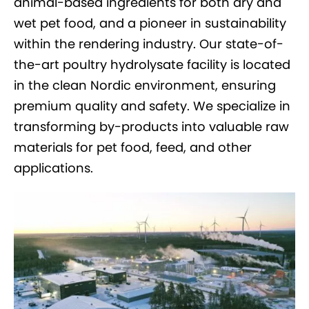
animal-based ingredients for both dry and
wet pet food, and a pioneer in sustainability
within the rendering industry. Our state-of-
the-art poultry hydrolysate facility is located
in the clean Nordic environment, ensuring
premium quality and safety. We specialize in
transforming by-products into valuable raw
materials for pet food, feed, and other
applications.