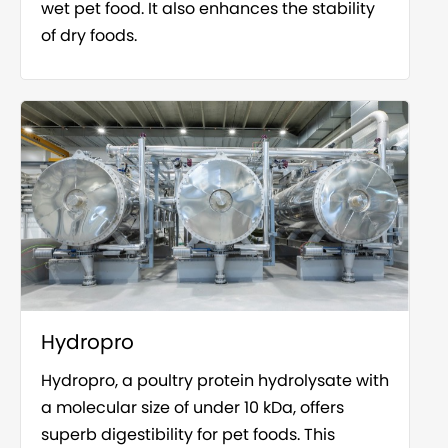
wet pet food. It also enhances the stability
of dry foods.
Hydropro
Hydropro, a poultry protein hydrolysate with
a molecular size of under 10 kDa, offers
superb digestibility for pet foods. This