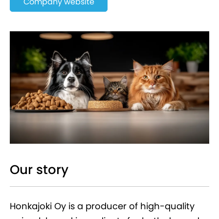
Company website
Our story
Honkajoki Oy is a producer of high-quality