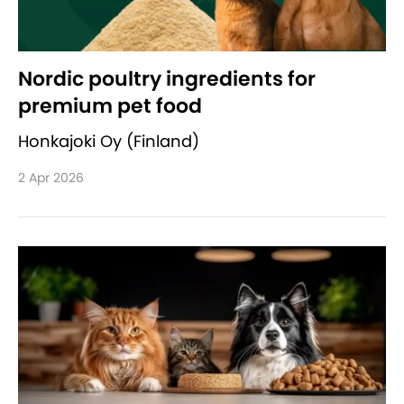
Nordic poultry ingredients for
premium pet food
Honkajoki Oy (Finland)
2 Apr 2026