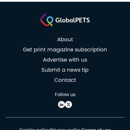
About
Get print magazine subscription
Advertise with us
Submit a news tip
Contact
Follow us