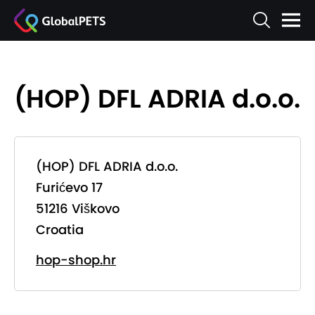
(HOP) DFL ADRIA d.o.o.
(HOP) DFL ADRIA d.o.o.
Furićevo 17
51216 Viškovo
Croatia
hop-shop.hr