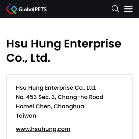
Hsu Hung Enterprise
Co., Ltd.
Hsu Hung Enterprise Co., Ltd.
No. 453 Sec. 3, Chang-ho Road
Homei Chen, Changhua
Taiwan
www.hsuhung.com