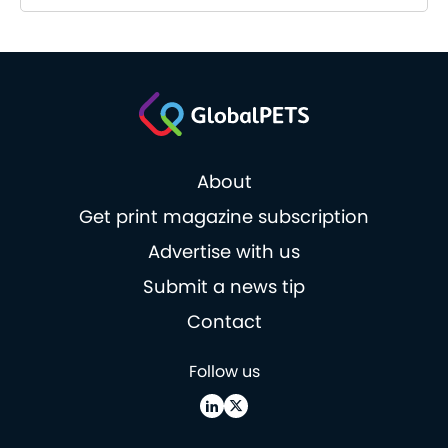
About
Get print magazine subscription
Advertise with us
Submit a news tip
Contact
Follow us