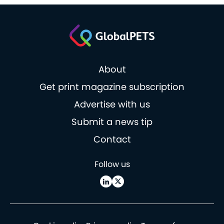
About
Get print magazine subscription
Advertise with us
Submit a news tip
Contact
Follow us