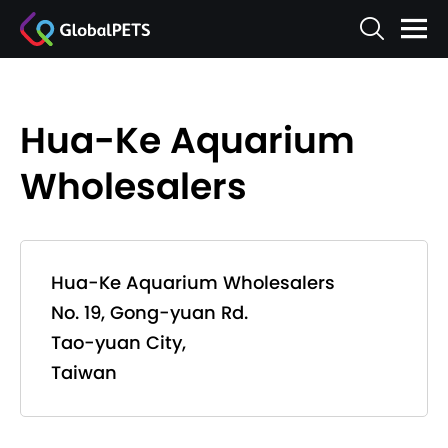
Hua-Ke Aquarium
Wholesalers
Hua-Ke Aquarium Wholesalers
No. 19, Gong-yuan Rd.
Tao-yuan City,
Taiwan