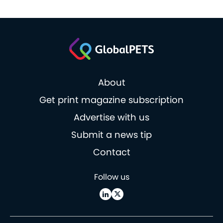
About
Get print magazine subscription
Advertise with us
Submit a news tip
Contact
Follow us