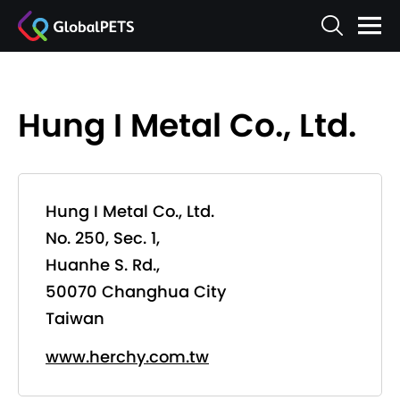
Hung I Metal Co., Ltd.
Hung I Metal Co., Ltd.
No. 250, Sec. 1,
Huanhe S. Rd.,
50070 Changhua City
Taiwan
www.herchy.com.tw