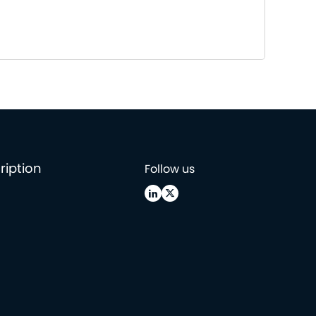
ription
Follow us