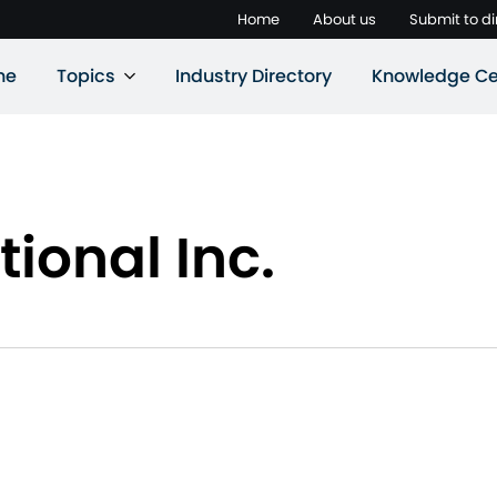
Home
About us
Submit to di
ne
Topics
Industry Directory
Knowledge Ce
ional Inc.