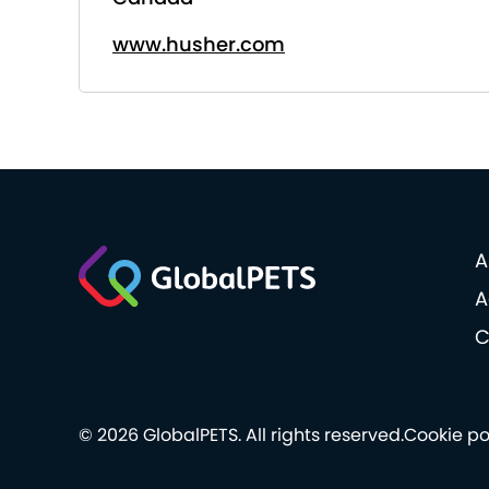
www.husher.com
A
A
C
© 2026 GlobalPETS. All rights reserved.
Cookie po