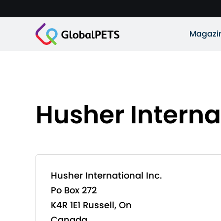
Magazi
Husher Internat
Husher International Inc.
Po Box 272
K4R 1E1 Russell, On
Canada