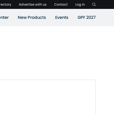
rectory
Advertise with us
Contact
Log in
nter
New Products
Events
GPF 2027