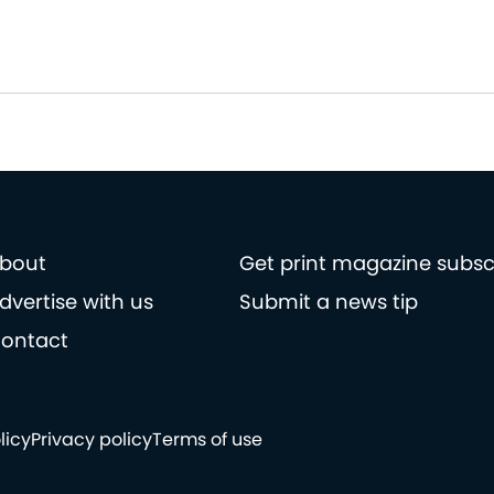
bout
Get print magazine subsc
dvertise with us
Submit a news tip
ontact
licy
Privacy policy
Terms of use