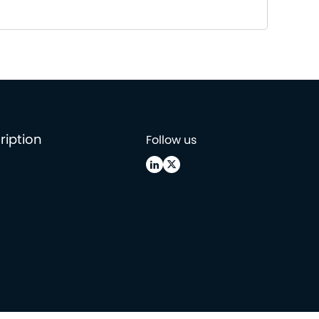
ription
Follow us