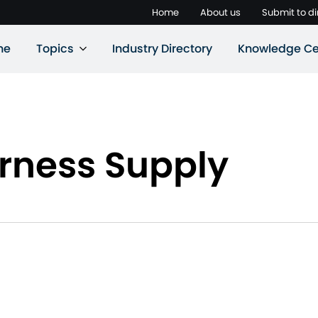
Home
About us
Submit to di
ne
Topics
Industry Directory
Knowledge Ce
rness Supply