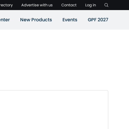
rectory
Advertise with us
Contact
Log in
nter
New Products
Events
GPF 2027