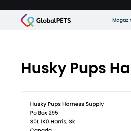
Magazi
Husky Pups Ha
Husky Pups Harness Supply
Po Box 295
S0L 1K0 Harris, Sk
Canada