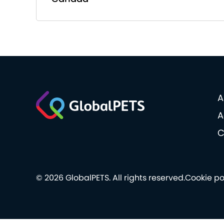
A
A
C
© 2026 GlobalPETS. All rights reserved.
Cookie po