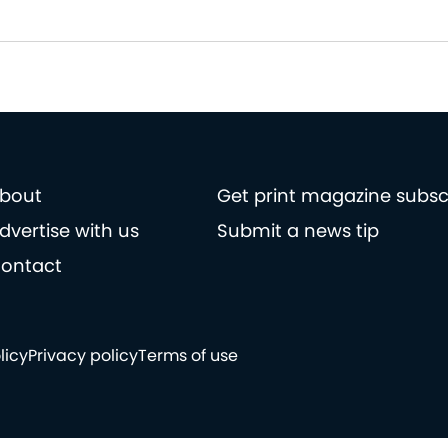
bout
Get print magazine subsc
dvertise with us
Submit a news tip
ontact
licy
Privacy policy
Terms of use