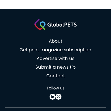
About
Get print magazine subscription
Advertise with us
Submit a news tip
Contact
Follow us