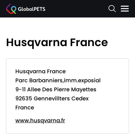
Husqvarna France
Husqvarna France
Parc Barbanniers,imm.exposial
9-11 Allee Des Pierre Mayettes
92635 Gennevillters Cedex
France
www.husqvarna.fr