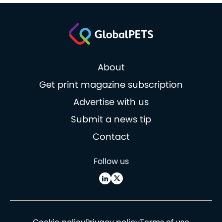
About
Get print magazine subscription
Advertise with us
Submit a news tip
Contact
Follow us