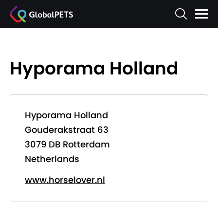
Hyporama Holland
Hyporama Holland
Gouderakstraat 63
3079 DB Rotterdam
Netherlands
www.horselover.nl