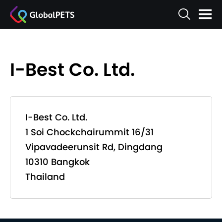
I-Best Co. Ltd.
I-Best Co. Ltd.
1 Soi Chockchairummit 16/31
Vipavadeerunsit Rd, Dingdang
10310 Bangkok
Thailand