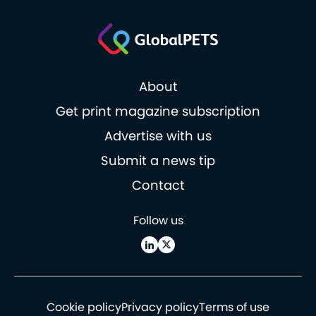
About
Get print magazine subscription
Advertise with us
Submit a news tip
Contact
Follow us
Cookie policy
Privacy policy
Terms of use