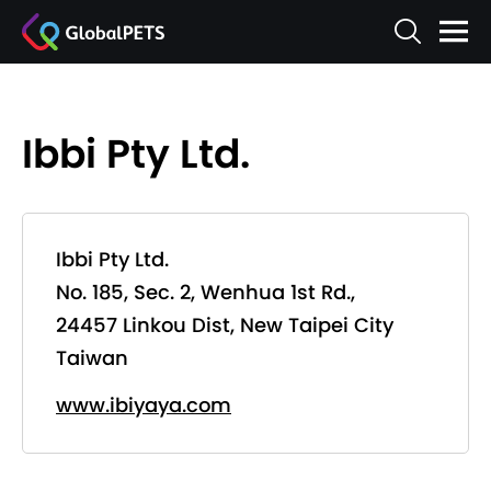
Ibbi Pty Ltd.
Ibbi Pty Ltd.
No. 185, Sec. 2, Wenhua 1st Rd.,
24457 Linkou Dist, New Taipei City
Taiwan
www.ibiyaya.com