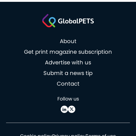
About
Get print magazine subscription
Advertise with us
Submit a news tip
Contact
Follow us