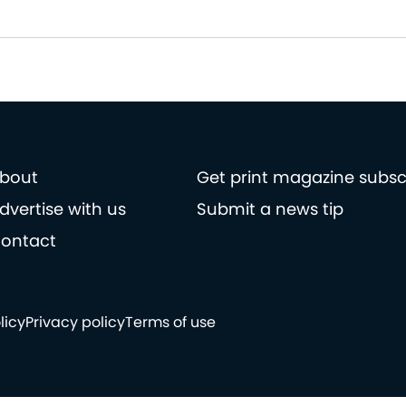
bout
Get print magazine subsc
dvertise with us
Submit a news tip
ontact
licy
Privacy policy
Terms of use