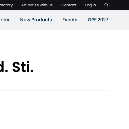
rectory
Advertise with us
Contact
Log in
nter
New Products
Events
GPF 2027
. Sti.