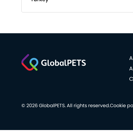
A
A
C
© 2026 GlobalPETS. All rights reserved.
Cookie po