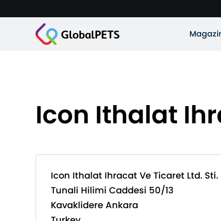
Magazi
Icon Ithalat Ihr
Icon Ithalat Ihracat Ve Ticaret Ltd. Sti.
Tunali Hilimi Caddesi 50/13
Kavaklidere Ankara
Turkey