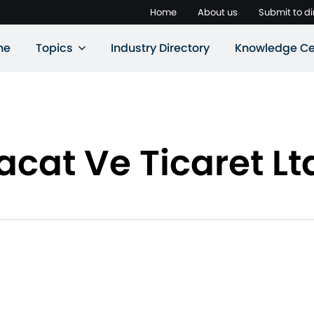
Home
About us
Submit to di
ne
Topics
Industry Directory
Knowledge Ce
acat Ve Ticaret Ltd