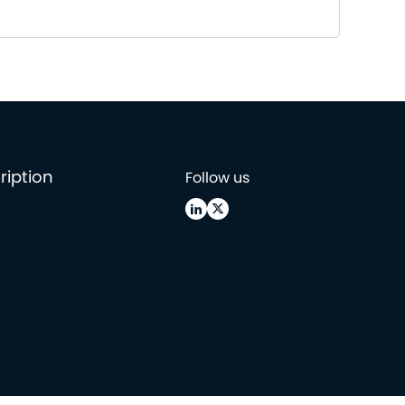
ription
Follow us