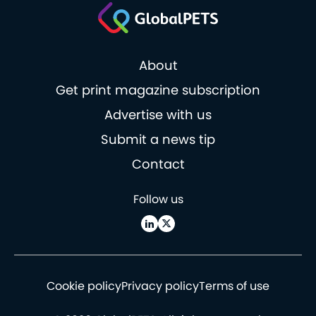
About
Get print magazine subscription
Advertise with us
Submit a news tip
Contact
Follow us
Cookie policy
Privacy policy
Terms of use