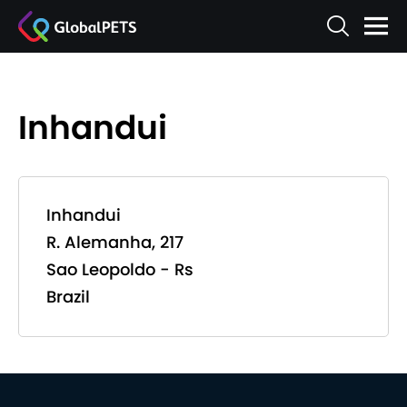
Inhandui
Inhandui
R. Alemanha, 217
Sao Leopoldo - Rs
Brazil