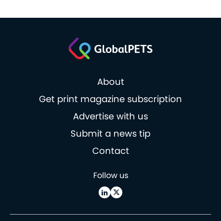
About
Get print magazine subscription
Advertise with us
Submit a news tip
Contact
Follow us