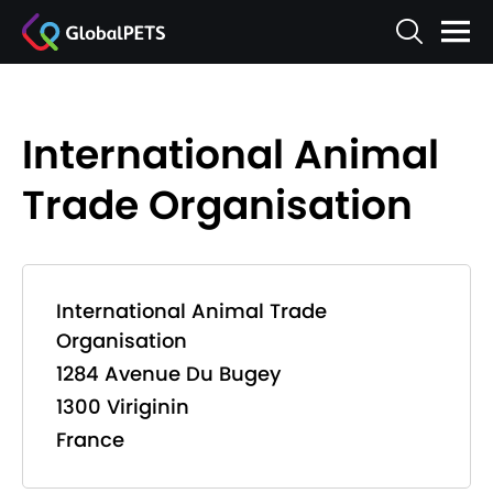
International Animal
Trade Organisation
International Animal Trade
Organisation
1284 Avenue Du Bugey
1300 Viriginin
France