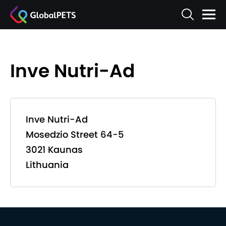
Inve Nutri-Ad
Inve Nutri-Ad
Mosedzio Street 64-5
3021 Kaunas
Lithuania