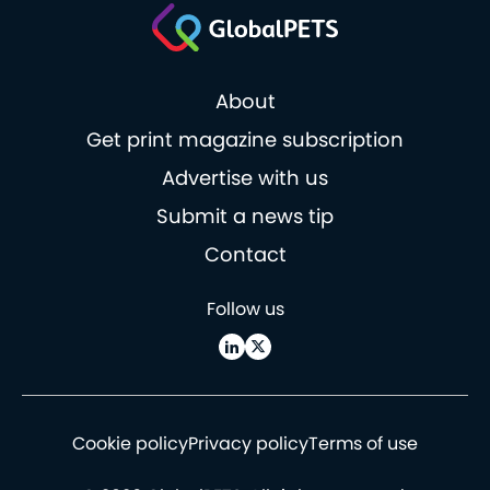
About
Get print magazine subscription
Advertise with us
Submit a news tip
Contact
Follow us
Cookie policy
Privacy policy
Terms of use