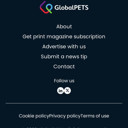
About
Get print magazine subscription
Advertise with us
Submit a news tip
Contact
Follow us
Cookie policy
Privacy policy
Terms of use