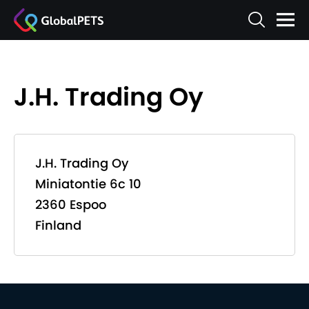
J.H. Trading Oy
J.H. Trading Oy
Miniatontie 6c 10
2360 Espoo
Finland