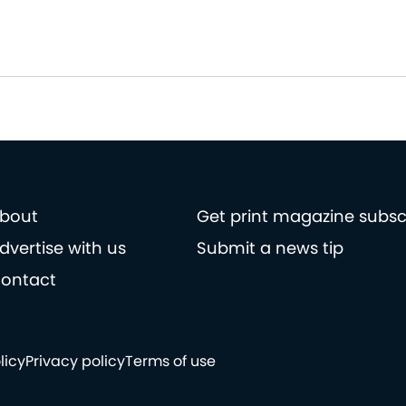
bout
Get print magazine subsc
dvertise with us
Submit a news tip
ontact
licy
Privacy policy
Terms of use