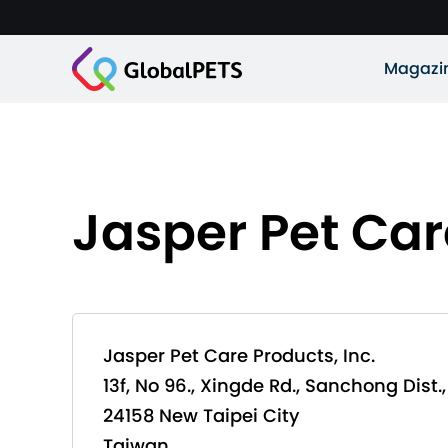
Magazi
Jasper Pet Car
Jasper Pet Care Products, Inc.
13f, No 96., Xingde Rd., Sanchong Dist.,
24158 New Taipei City
Taiwan