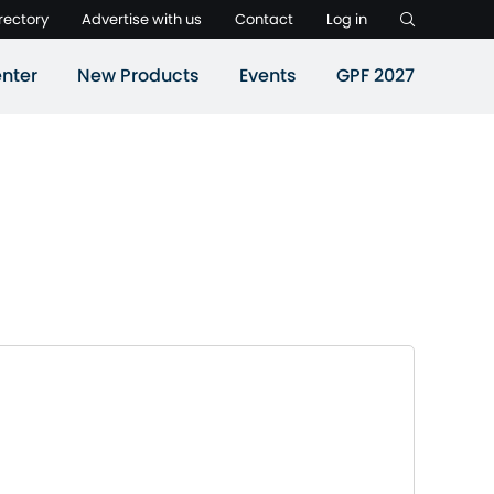
rectory
Advertise with us
Contact
Log in
nter
New Products
Events
GPF 2027