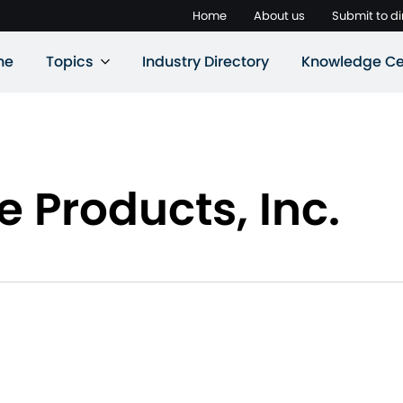
Home
About us
Submit to di
ne
Topics
Industry Directory
Knowledge Ce
e Products, Inc.