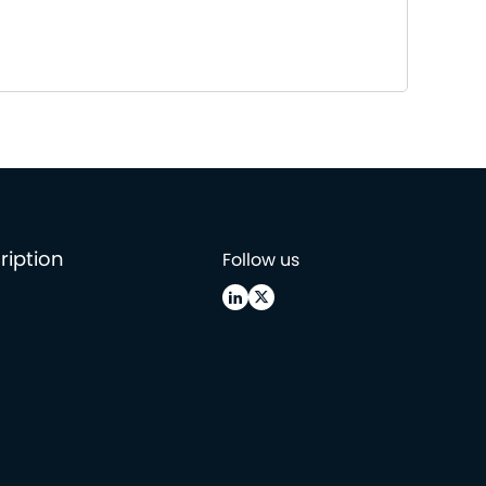
ription
Follow us