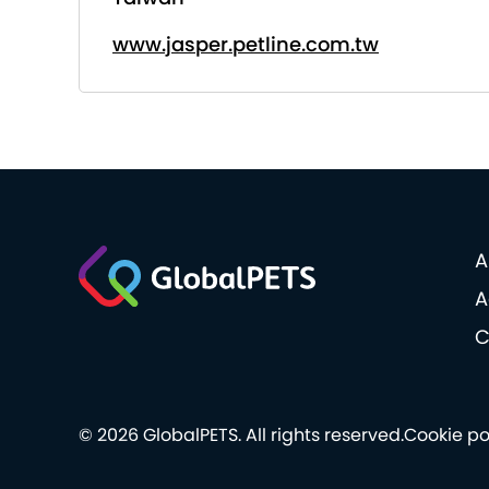
www.jasper.petline.com.tw
A
A
C
© 2026 GlobalPETS. All rights reserved.
Cookie po