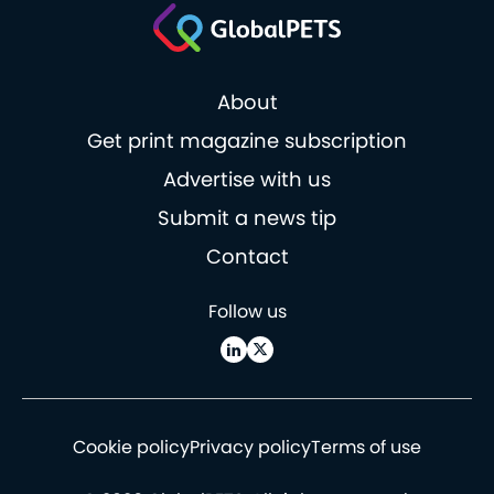
About
Get print magazine subscription
Advertise with us
Submit a news tip
Contact
Follow us
Cookie policy
Privacy policy
Terms of use