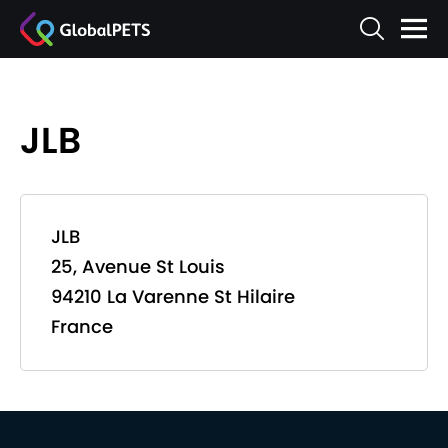
JLB
JLB
25, Avenue St Louis
94210 La Varenne St Hilaire
France