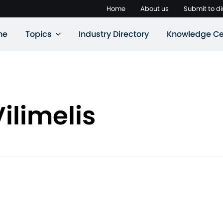
Home
About us
Submit to di
ne
Topics
Industry Directory
Knowledge Ce
ilimelis