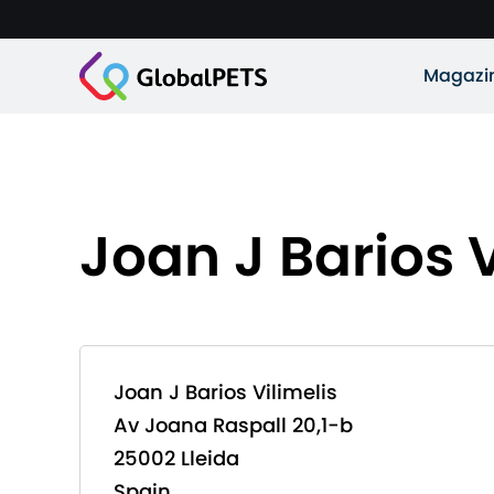
Magazi
Joan J Barios V
Joan J Barios Vilimelis
Av Joana Raspall 20,1-b
25002 Lleida
Spain