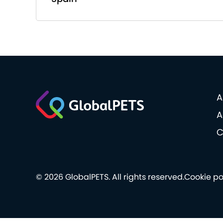
A
A
C
© 2026 GlobalPETS. All rights reserved.
Cookie po