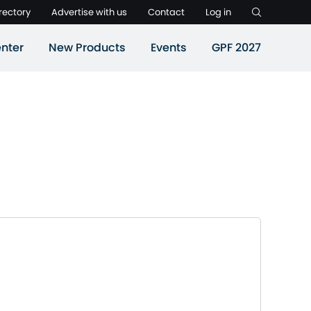
rectory
Advertise with us
Contact
Log in
nter
New Products
Events
GPF 2027