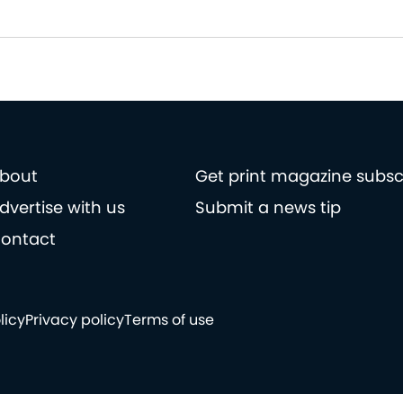
bout
Get print magazine subsc
dvertise with us
Submit a news tip
ontact
licy
Privacy policy
Terms of use