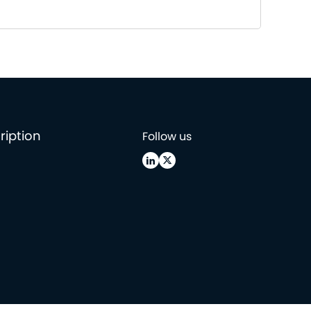
ription
Follow us