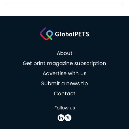
About
Get print magazine subscription
Advertise with us
Submit a news tip
Contact
Follow us