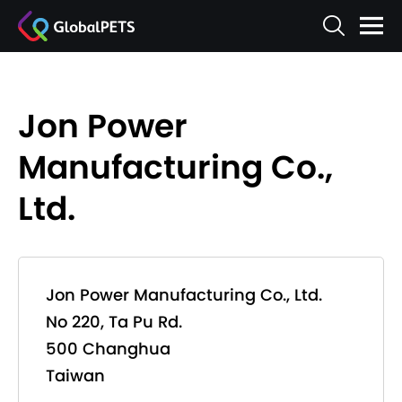
Jon Power
Manufacturing Co.,
Ltd.
Jon Power Manufacturing Co., Ltd.
No 220, Ta Pu Rd.
500 Changhua
Taiwan