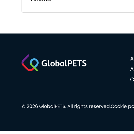
A
A
C
© 2026 GlobalPETS. All rights reserved.
Cookie po