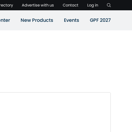
rectory
Advertise with us
Contact
Log in
nter
New Products
Events
GPF 2027