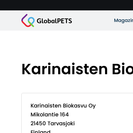
Magazi
Karinaisten Bi
Karinaisten Biokasvu Oy
Mikolantie 164
21450 Tarvasjoki
Finland