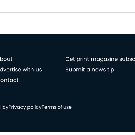
bout
Get print magazine subsc
dvertise with us
Submit a news tip
ontact
licy
Privacy policy
Terms of use