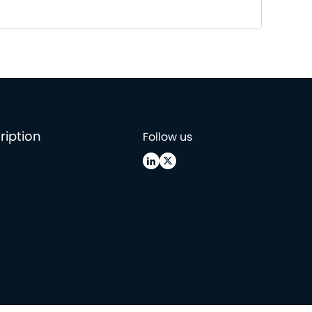
ription
Follow us