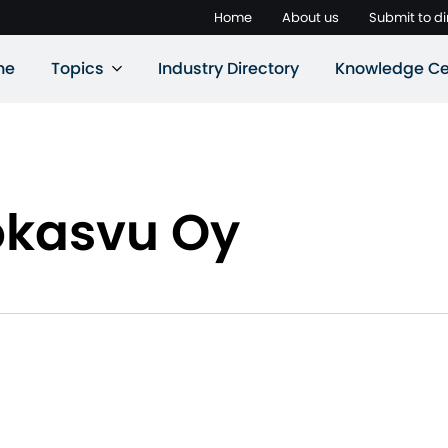
Home
About us
Submit to di
ne
Topics
Industry Directory
Knowledge Ce
okasvu Oy