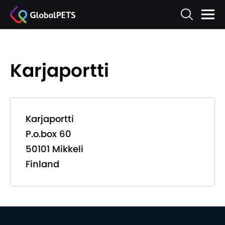
Karjaportti
Karjaportti
P.o.box 60
50101 Mikkeli
Finland