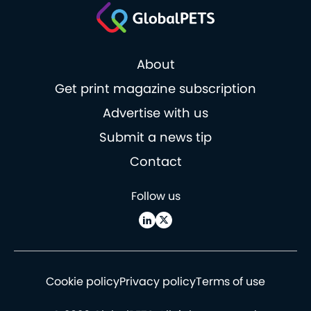
About
Get print magazine subscription
Advertise with us
Submit a news tip
Contact
Follow us
Cookie policy
Privacy policy
Terms of use