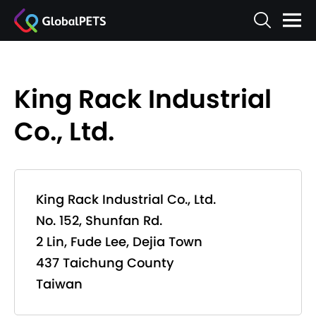
King Rack Industrial
Co., Ltd.
King Rack Industrial Co., Ltd.
No. 152, Shunfan Rd.
2 Lin, Fude Lee, Dejia Town
437 Taichung County
Taiwan