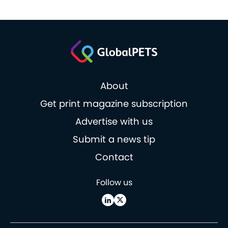
About
Get print magazine subscription
Advertise with us
Submit a news tip
Contact
Follow us