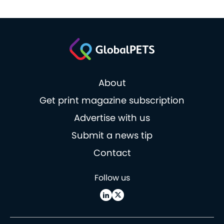
About
Get print magazine subscription
Advertise with us
Submit a news tip
Contact
Follow us