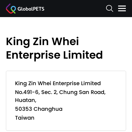
King Zin Whei
Enterprise Limited
King Zin Whei Enterprise Limited
No.491-6, Sec. 2, Chung San Road,
Huatan,
50353 Changhua
Taiwan