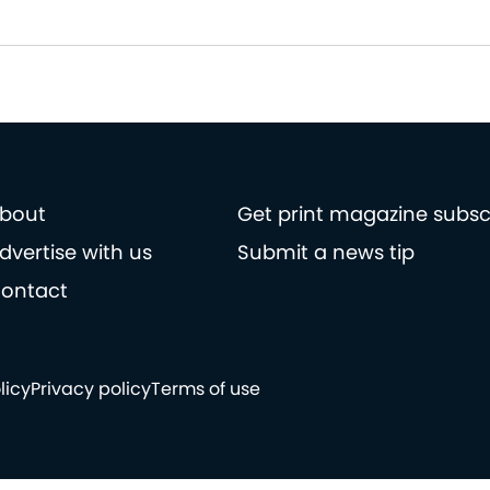
bout
Get print magazine subsc
dvertise with us
Submit a news tip
ontact
licy
Privacy policy
Terms of use