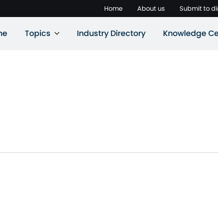
Home
About us
Submit to di
ne
Topics
Industry Directory
Knowledge Ce