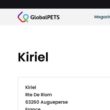
Magazi
Kiriel
Kiriel
Rte De Riom
63260 Augueperse
France