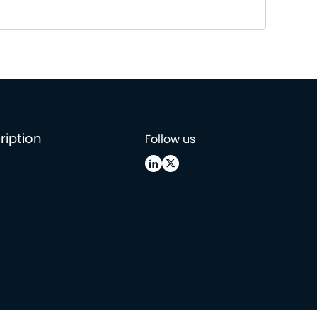
ription
Follow us