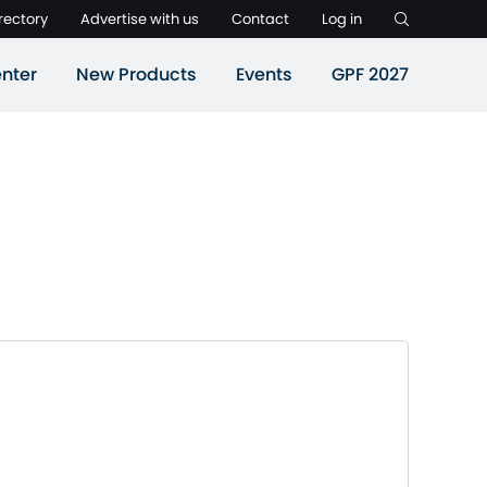
rectory
Advertise with us
Contact
Log in
nter
New Products
Events
GPF 2027