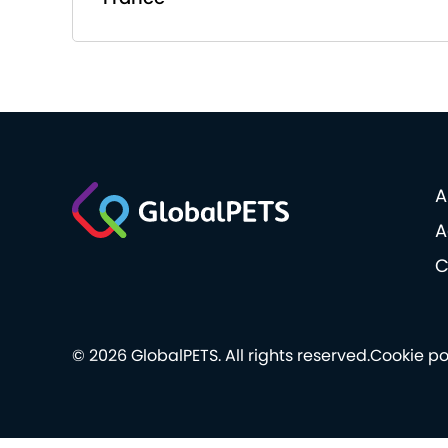
A
A
C
© 2026 GlobalPETS. All rights reserved.
Cookie po