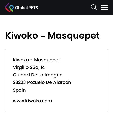
Kiwoko – Masquepet
Kiwoko - Masquepet
Virgilio 25a, 1c
Ciudad De La Imagen
28223 Pozuelo De Alarcón
Spain
www.kiwoko.com