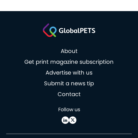
About
Get print magazine subscription
Advertise with us
Submit a news tip
Contact
Follow us