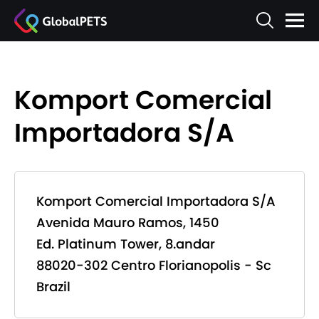
Komport Comercial
Importadora S/A
Komport Comercial Importadora S/A
Avenida Mauro Ramos, 1450
Ed. Platinum Tower, 8.andar
88020-302 Centro Florianopolis - Sc
Brazil