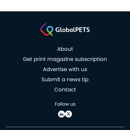
About
Get print magazine subscription
Advertise with us
Submit a news tip
Contact
Follow us