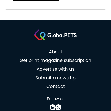
About
Get print magazine subscription
Advertise with us
Submit a news tip
Contact
Follow us