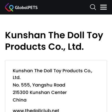
Kunshan The Doll Toy
Products Co., Ltd.
Kunshan The Doll Toy Products Co.,
Ltd.
No. 555, Yangshu Road
215300 Kunshan Center
China
www.thedollclub.net