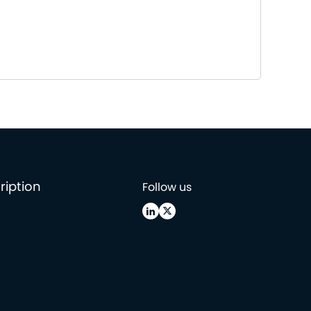
ription
Follow us