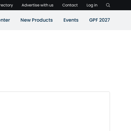
rectory
Advertise with us
Contact
Log in
nter
New Products
Events
GPF 2027