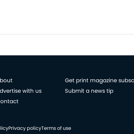
bout
Get print magazine subsc
dvertise with us
Submit a news tip
ontact
licy
Privacy policy
Terms of use