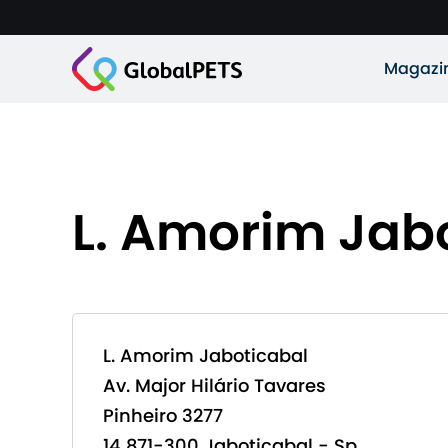
Magazi
L. Amorim Jab
L. Amorim Jaboticabal
Av. Major Hilário Tavares
Pinheiro 3277
14 871-300 Jaboticabal - Sp