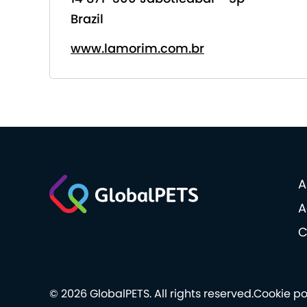
Brazil
www.lamorim.com.br
A
A
C
© 2026 GlobalPETS. All rights reserved.
Cookie po