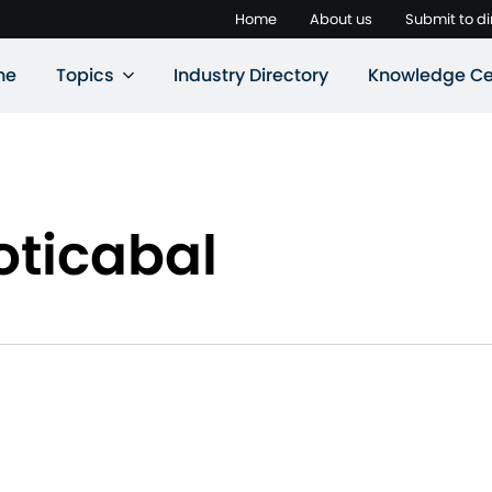
Home
About us
Submit to di
ne
Topics
Industry Directory
Knowledge Ce
oticabal