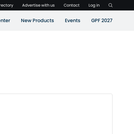
rectory
Advertise with us
Contact
Log in
nter
New Products
Events
GPF 2027