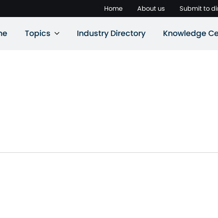
Home
About us
Submit to di
ne
Topics
Industry Directory
Knowledge Ce