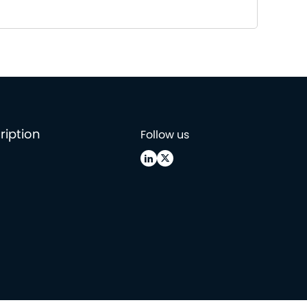
ription
Follow us