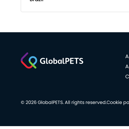
A
A
C
© 2026 GlobalPETS. All rights reserved.
Cookie po