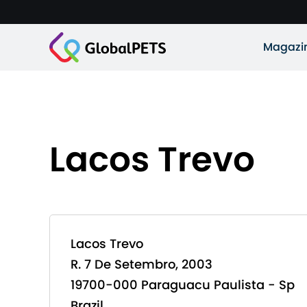
Magazi
Lacos Trevo
Lacos Trevo
R. 7 De Setembro, 2003
19700-000 Paraguacu Paulista - Sp
Brazil