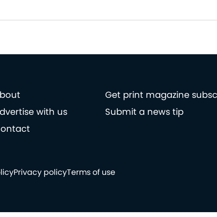
bout
Get print magazine subsc
dvertise with us
Submit a news tip
ontact
licy
Privacy policy
Terms of use