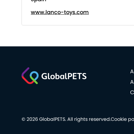
www.lanco-toys.com
A
A
C
© 2026 GlobalPETS. All rights reserved.
Cookie po