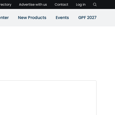
rectory
Advertise with us
Contact
Log in
nter
New Products
Events
GPF 2027