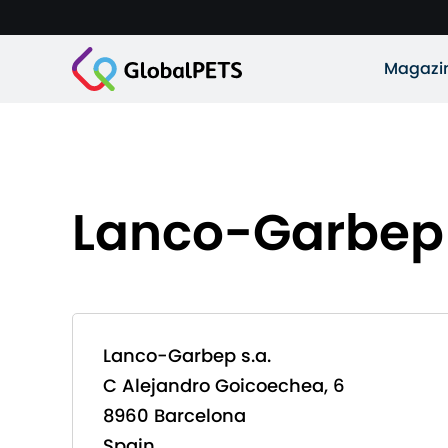
Magazi
Lanco-Garbep 
Lanco-Garbep s.a.
C Alejandro Goicoechea, 6
8960 Barcelona
Spain