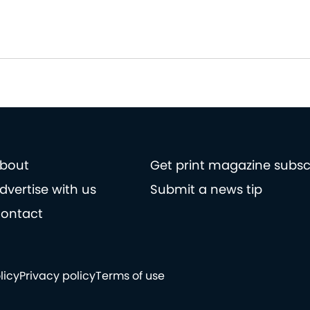
bout
Get print magazine subsc
dvertise with us
Submit a news tip
ontact
licy
Privacy policy
Terms of use