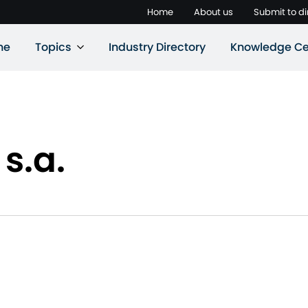
Home
About us
Submit to di
ne
Topics
Industry Directory
Knowledge Ce
s.a.