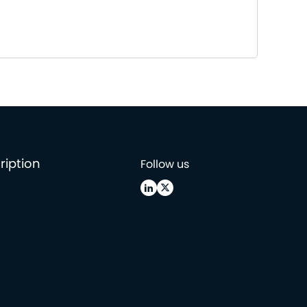
ription
Follow us