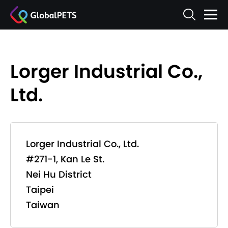
Lorger Industrial Co.,
Ltd.
Lorger Industrial Co., Ltd.
#271-1, Kan Le St.
Nei Hu District
Taipei
Taiwan