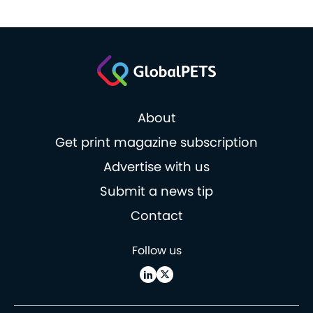
About
Get print magazine subscription
Advertise with us
Submit a news tip
Contact
Follow us