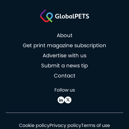
About
Get print magazine subscription
Advertise with us
Submit a news tip
Contact
Follow us
Cookie policy
Privacy policy
Terms of use