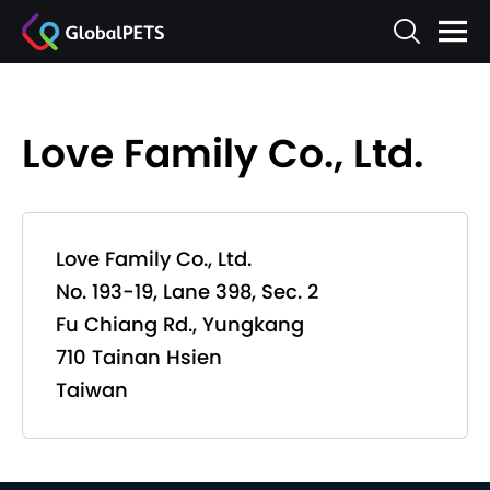
Love Family Co., Ltd.
Love Family Co., Ltd.
No. 193-19, Lane 398, Sec. 2
Fu Chiang Rd., Yungkang
710 Tainan Hsien
Taiwan