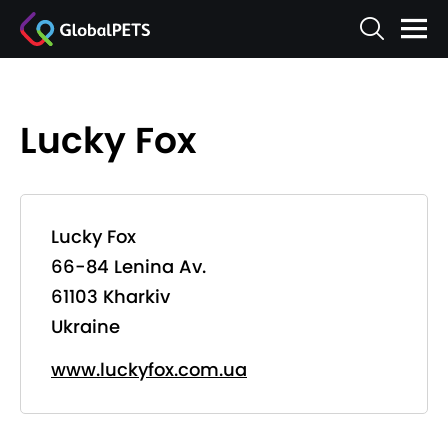
Lucky Fox
Lucky Fox
66-84 Lenina Av.
61103 Kharkiv
Ukraine
www.luckyfox.com.ua