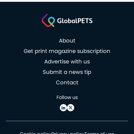
About
Get print magazine subscription
Advertise with us
Submit a news tip
Contact
Follow us