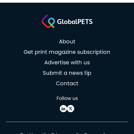
About
Get print magazine subscription
Advertise with us
Submit a news tip
Contact
Follow us