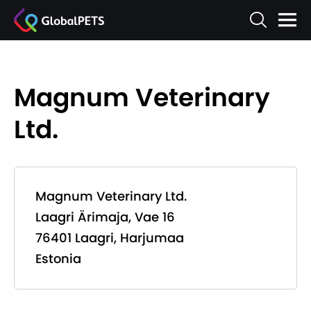
Magnum Veterinary
Ltd.
Magnum Veterinary Ltd.
Laagri Ärimaja, Vae 16
76401 Laagri, Harjumaa
Estonia