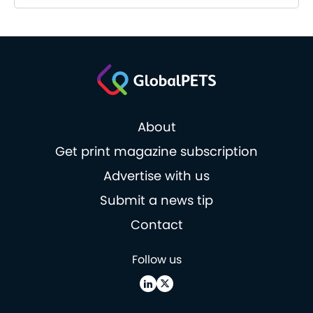
About
Get print magazine subscription
Advertise with us
Submit a news tip
Contact
Follow us