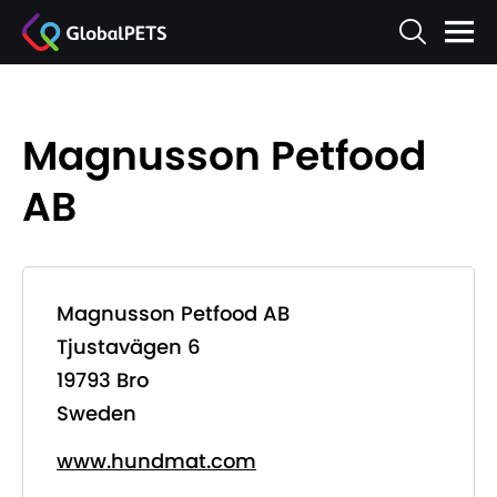
Magnusson Petfood
AB
Magnusson Petfood AB
Tjustavägen 6
19793 Bro
Sweden
www.hundmat.com