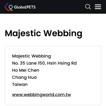
Majestic Webbing
Majestic Webbing
No. 35 Lane 150, Hsin Hsing Rd
Ho Mei Chen
Chang Hua
Taiwan
www.webbingworld.com.tw