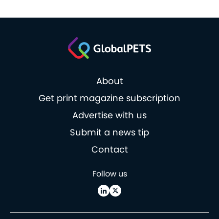
About
Get print magazine subscription
Advertise with us
Submit a news tip
Contact
Follow us