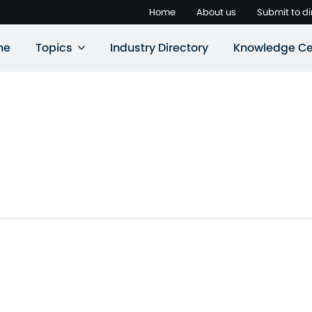
Home
About us
Submit to di
ne
Topics
Industry Directory
Knowledge Ce