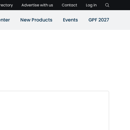
rectory
Advertise with us
Contact
Log in
nter
New Products
Events
GPF 2027