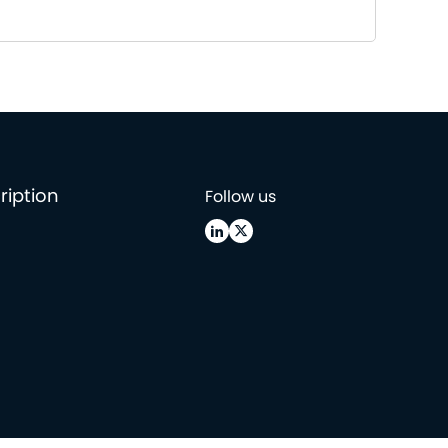
ription
Follow us