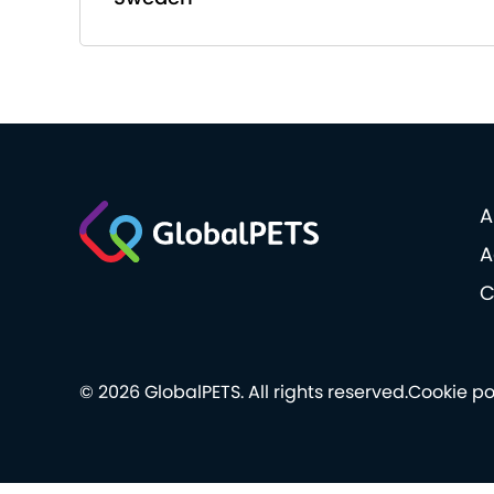
A
A
C
© 2026 GlobalPETS. All rights reserved.
Cookie po