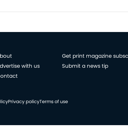
bout
Get print magazine subsc
dvertise with us
Submit a news tip
ontact
licy
Privacy policy
Terms of use