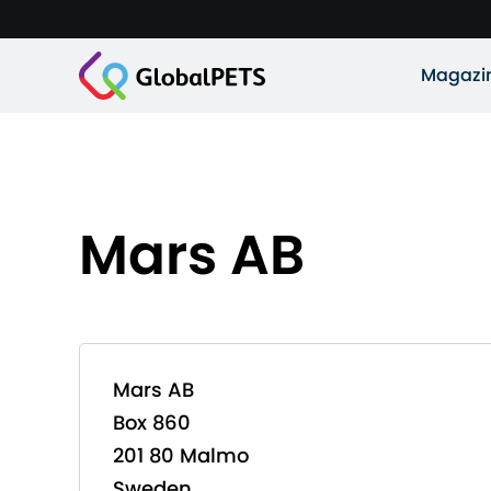
Magazi
Mars AB
Mars AB
Box 860
201 80 Malmo
Sweden