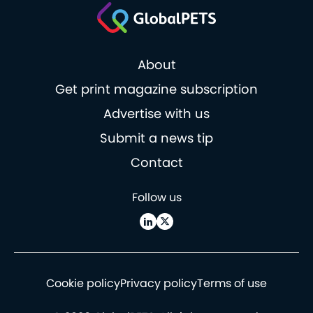
About
Get print magazine subscription
Advertise with us
Submit a news tip
Contact
Follow us
Cookie policy
Privacy policy
Terms of use