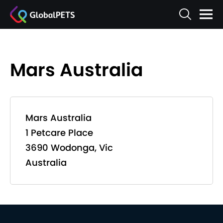
Mars Australia
Mars Australia
1 Petcare Place
3690 Wodonga, Vic
Australia