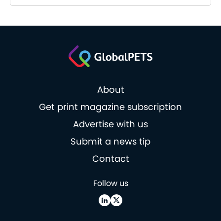
About
Get print magazine subscription
Advertise with us
Submit a news tip
Contact
Follow us