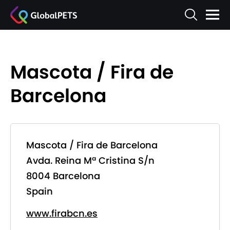
Mascota / Fira de
Barcelona
Mascota / Fira de Barcelona
Avda. Reina Mª Cristina S/n
8004 Barcelona
Spain
www.firabcn.es