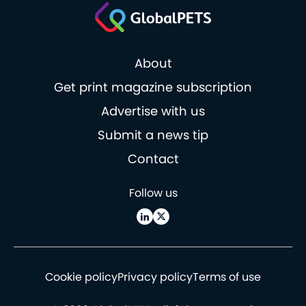
About
Get print magazine subscription
Advertise with us
Submit a news tip
Contact
Follow us
Cookie policy
Privacy policy
Terms of use