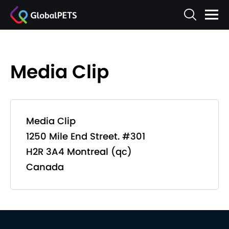
Media Clip
Media Clip
1250 Mile End Street. #301
H2R 3A4 Montreal (qc)
Canada