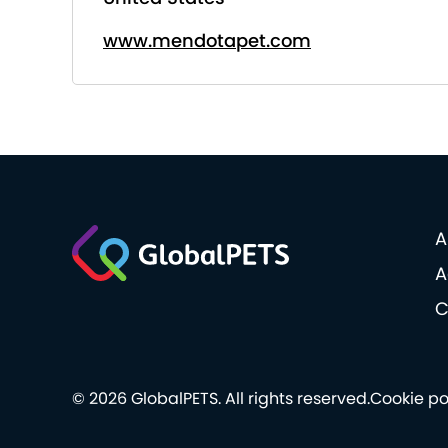
www.mendotapet.com
A
A
C
© 2026 GlobalPETS. All rights reserved.
Cookie po