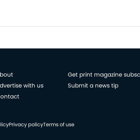
bout
Get print magazine subsc
dvertise with us
Submit a news tip
ontact
licy
Privacy policy
Terms of use