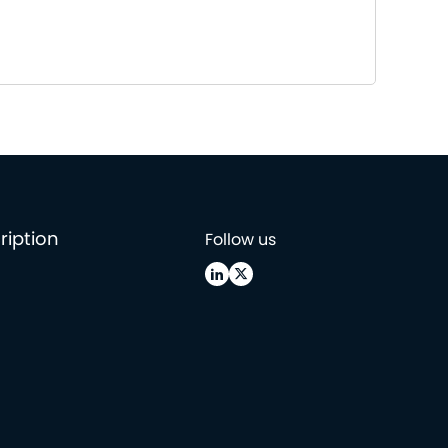
ription
Follow us