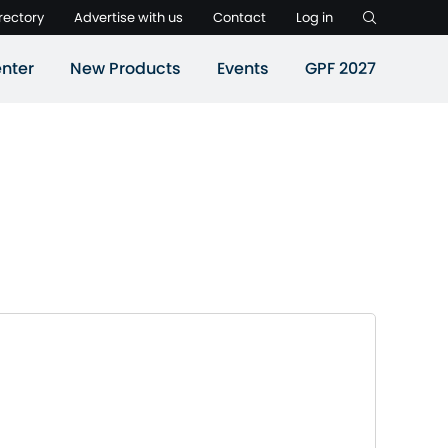
rectory
Advertise with us
Contact
Log in
nter
New Products
Events
GPF 2027