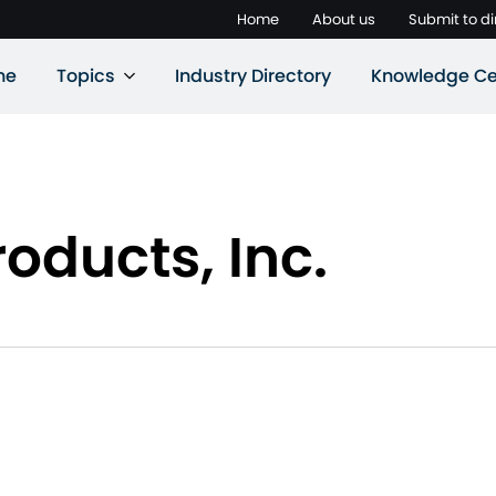
Home
About us
Submit to di
ne
Topics
Industry Directory
Knowledge Ce
oducts, Inc.