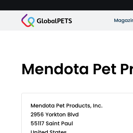
Magazi
Mendota Pet Pr
Mendota Pet Products, Inc.
2956 Yorkton Blvd
55117 Saint Paul
United States