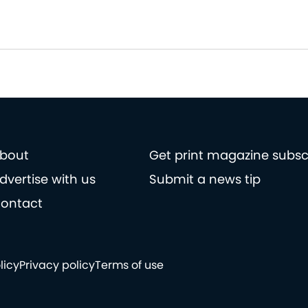
bout
Get print magazine subsc
dvertise with us
Submit a news tip
ontact
licy
Privacy policy
Terms of use