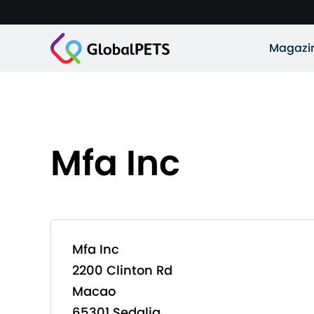
Magazi
Mfa Inc
Mfa Inc
2200 Clinton Rd
Macao
65301 Sedalia