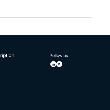
ription
Follow us