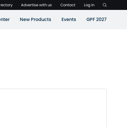
rectory
Advertise with us
Contact
Log in
nter
New Products
Events
GPF 2027