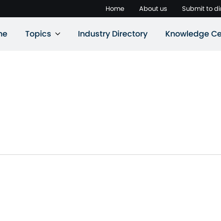
Home
About us
Submit to di
ne
Topics
Industry Directory
Knowledge Ce