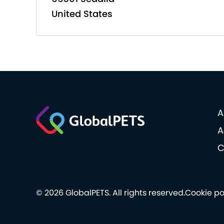
United States
A
A
C
© 2026 GlobalPETS. All rights reserved.
Cookie po