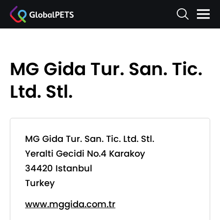
MG Gida Tur. San. Tic.
Ltd. Stl.
MG Gida Tur. San. Tic. Ltd. Stl.
Yeralti Gecidi No.4 Karakoy
34420 Istanbul
Turkey
www.mggida.com.tr