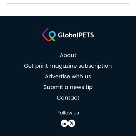
About
Get print magazine subscription
Advertise with us
Submit a news tip
Contact
Follow us