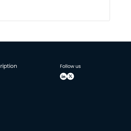
ription
Follow us