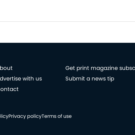
bout
Get print magazine subsc
dvertise with us
Submit a news tip
ontact
licy
Privacy policy
Terms of use