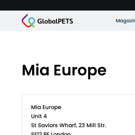
Magazi
Mia Europe
Mia Europe
Unit 4
St Saviors Wharf, 23 Mill Str.
SE12 BE London