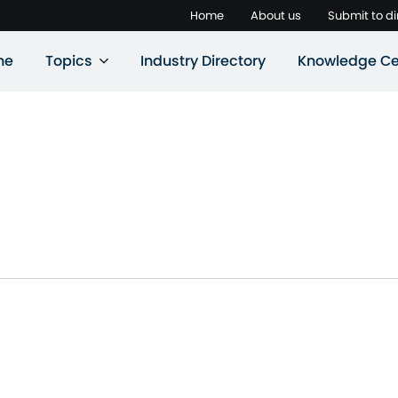
Home
About us
Submit to di
ne
Topics
Industry Directory
Knowledge Ce