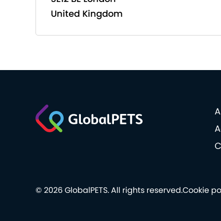
United Kingdom
A
A
C
© 2026 GlobalPETS. All rights reserved.
Cookie po