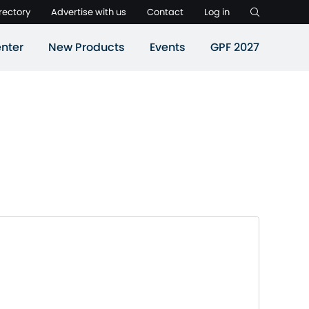
rectory
Advertise with us
Contact
Log in
nter
New Products
Events
GPF 2027