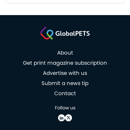
About
Get print magazine subscription
Advertise with us
Submit a news tip
Contact
Follow us