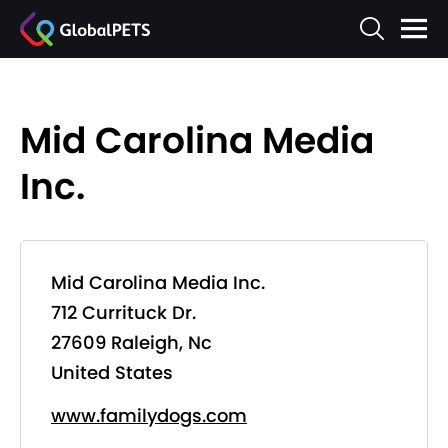
Mid Carolina Media
Inc.
Mid Carolina Media Inc.
712 Currituck Dr.
27609 Raleigh, Nc
United States
www.familydogs.com