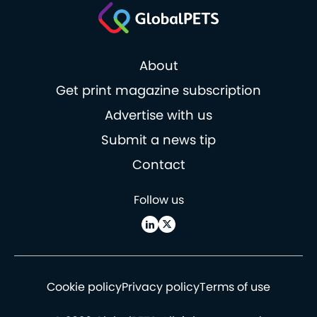
About
Get print magazine subscription
Advertise with us
Submit a news tip
Contact
Follow us
Cookie policy
Privacy policy
Terms of use