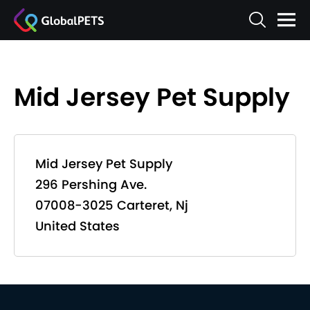
Mid Jersey Pet Supply
Mid Jersey Pet Supply
296 Pershing Ave.
07008-3025 Carteret, Nj
United States