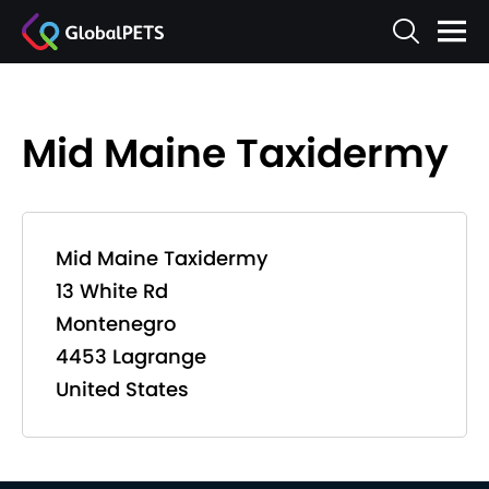
Mid Maine Taxidermy
Mid Maine Taxidermy
13 White Rd
Montenegro
4453 Lagrange
United States