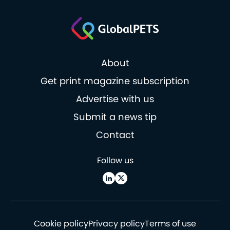
About
Get print magazine subscription
Advertise with us
Submit a news tip
Contact
Follow us
Cookie policy
Privacy policy
Terms of use