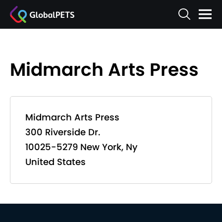
Midmarch Arts Press
Midmarch Arts Press
300 Riverside Dr.
10025-5279 New York, Ny
United States