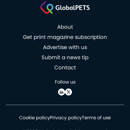
About
Get print magazine subscription
Advertise with us
Submit a news tip
Contact
Follow us
Cookie policy
Privacy policy
Terms of use