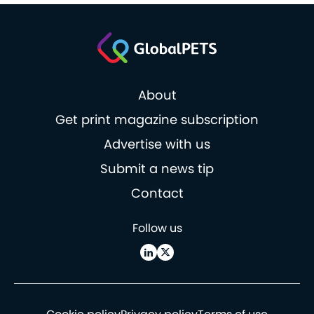
About
Get print magazine subscription
Advertise with us
Submit a news tip
Contact
Follow us