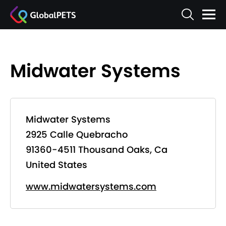
Midwater Systems
Midwater Systems
2925 Calle Quebracho
91360-4511 Thousand Oaks, Ca
United States
www.midwatersystems.com